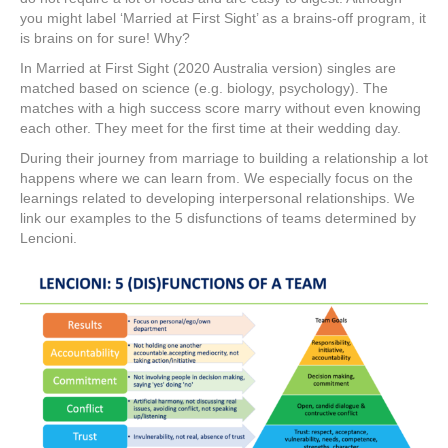
you might label ‘Married at First Sight’ as a brains-off program, it
is brains on for sure! Why?
In Married at First Sight (2020 Australia version) singles are
matched based on science (e.g. biology, psychology). The
matches with a high success score marry without even knowing
each other. They meet for the first time at their wedding day.
During their journey from marriage to building a relationship a lot
happens where we can learn from. We especially focus on the
learnings related to developing interpersonal relationships. We
link our examples to the 5 disfunctions of teams determined by
Lencioni.