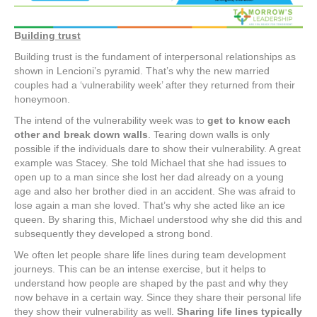
B
uilding trust
Building trust is the fundament of interpersonal relationships as
shown in Lencioni’s pyramid. That’s why the new married
couples had a ‘vulnerability week’ after they returned from their
honeymoon.
The intend of the vulnerability week was to
get to know each
other and break down walls
. Tearing down walls is only
possible if the individuals dare to show their vulnerability. A great
example was Stacey. She told Michael that she had issues to
open up to a man since she lost her dad already on a young
age and also her brother died in an accident. She was afraid to
lose again a man she loved. That’s why she acted like an ice
queen. By sharing this, Michael understood why she did this and
subsequently they developed a strong bond.
We often let people share life lines during team development
journeys. This can be an intense exercise, but it helps to
understand how people are shaped by the past and why they
now behave in a certain way. Since they share their personal life
they show their vulnerability as well.
Sharing life lines typically