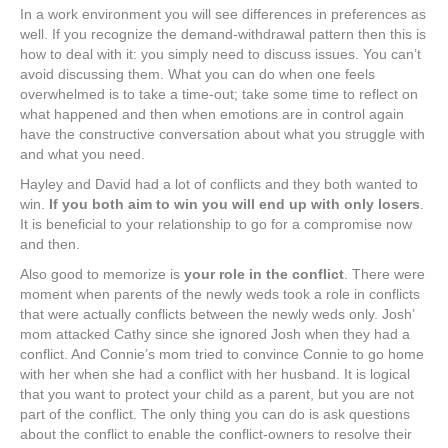
In a work environment you will see differences in preferences as
well. If you recognize the demand-withdrawal pattern then this is
how to deal with it: you simply need to discuss issues. You can’t
avoid discussing them. What you can do when one feels
overwhelmed is to take a time-out; take some time to reflect on
what happened and then when emotions are in control again
have the constructive conversation about what you struggle with
and what you need.
Hayley and David had a lot of conflicts and they both wanted to
win.
If you both aim to win you will end up with only losers
.
It is beneficial to your relationship to go for a compromise now
and then.
Also good to memorize is
your role in the conflict
. There were
moment when parents of the newly weds took a role in conflicts
that were actually conflicts between the newly weds only. Josh’
mom attacked Cathy since she ignored Josh when they had a
conflict. And Connie’s mom tried to convince Connie to go home
with her when she had a conflict with her husband. It is logical
that you want to protect your child as a parent, but you are not
part of the conflict. The only thing you can do is ask questions
about the conflict to enable the conflict-owners to resolve their