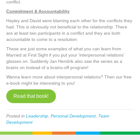
conflict.
Commitment & Accountability
Hayley and David were blaming each other for the conflicts they
had. This is obviously not beneficial to the relationship. There
are at least two participants in a conflict and they are both
accountable to come to a resolution.
These are just some examples of what you can learn from
Married at First Sight if you put your ‘interpersonal relations’
glasses on. Suddenly Jan Hendrik also saw the series as a
brains on instead of a brains-off program!
Wanna learn more about interpersonal relations? Then our free
e-book might be interesting to you!
Read that book!
Posted in
Leadership
,
Personal Development
,
Team
Development