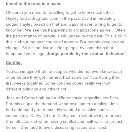
benefits the trust in a team.
Ofcourse you need to be willing to get to know each other.
Hayley had a drug-addiction in the past. David immediately
judged Hayley based on that and was not even willing to get to
know her. We see this happening in organizations as well. Often
the performance of people is still judged by the past. This is ok if
this is about the past couple of months. But people develop and
change. So it is not fair to judge people by something that
happened years ago.
Judge people by their actual behavior!
Conflict
You can imagine that the couples who did not even know each
other before they got married, had some conflicts during their
first weeks together. Some couples coped really well with
different opinions and others not.
Josh and Cathy both had a different style regarding conflicts.
For this couple the demand-withdrawal pattern applied. Josh
had a demand preference. He wanted to resolve conflicts
immediately. Cathy did not. Cathy had a withdrawal preference.
She felt attacked when having conflict and built walls to protect
herself. She tried to avoid discussing issues at all cost.