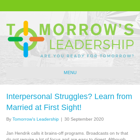
MENU
Interpersonal Struggles? Learn from
Married at First Sight!
By
Tomorrow's Leadership
|
30 September 2020
Jan Hendrik calls it brains-off programs. Broadcasts on tv that
do not require a lot of focus and are easy to digest. Although