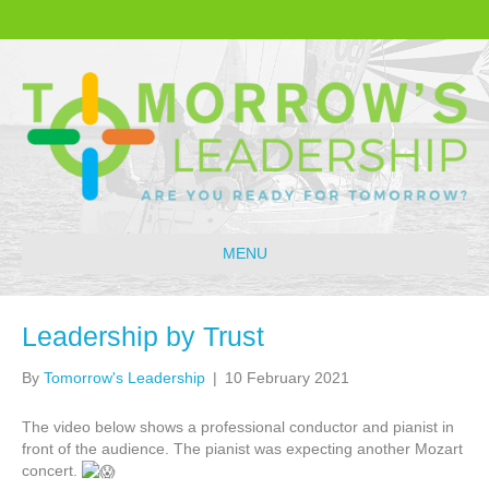
MENU
Leadership by Trust
By
Tomorrow's Leadership
|
10 February 2021
The video below shows a professional conductor and pianist in
front of the audience. The pianist was expecting another Mozart
concert.