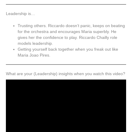
Leadership is…
Trusting others. Riccardo doesn’t panic, keeps on beating
for the orchestra and encourages Maria superbly. He
gives her the confidence to play. Riccardo Chailly role
models leadership.
Getting yourself back together when you freak out like
Maria Joao Pires.
What are your (Leadership) insights when you watch this video?