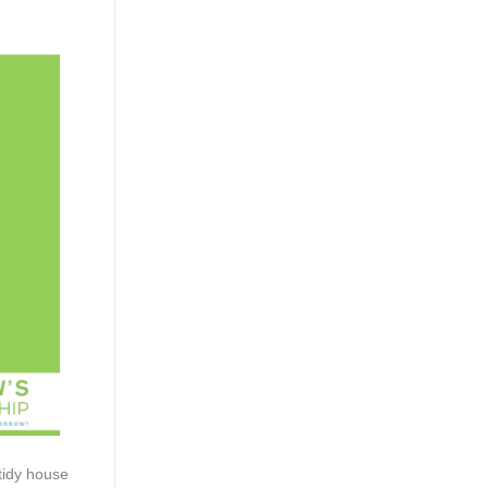
 tidy house