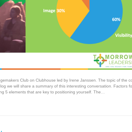
ngemakers Club on Clubhouse led by Irene Janssen. The topic of the c
 blog we will share a summary of this interesting conversation. Factors fo
ng 5 elements that are key to positioning yourself. The…