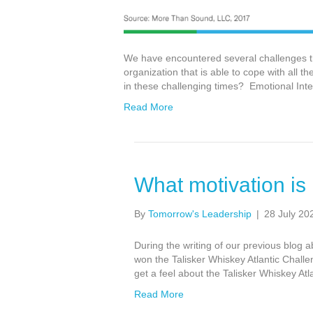
We have encountered several challenges the
organization that is able to cope with all
in these challenging times? Emotional Intel
Read More
What motivation is
By
Tomorrow's Leadership
|
28 July 20
During the writing of our previous blog 
won the Talisker Whiskey Atlantic Challe
get a feel about the Talisker Whiskey Atl
Read More