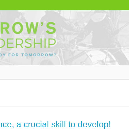
ce, a crucial skill to develop!