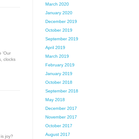
March 2020
January 2020
December 2019
October 2019
September 2019
April 2019
e ‘Our
March 2019
, clocks
February 2019
January 2019
October 2018
September 2018
May 2018
December 2017
November 2017
October 2017
August 2017
is joy?