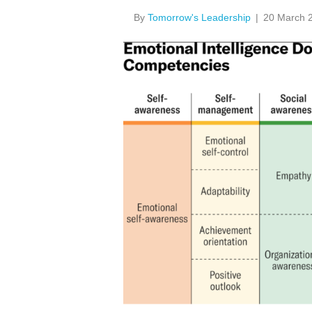
By
Tomorrow's Leadership
|
20 March 