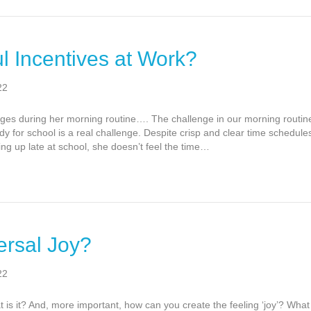
l Incentives at Work?
22
nges during her morning routine…. The challenge in our morning routin
 for school is a real challenge. Despite crisp and clear time schedules
g up late at school, she doesn’t feel the time…
ersal Joy?
22
 is it? And, more important, how can you create the feeling ‘joy’? What 