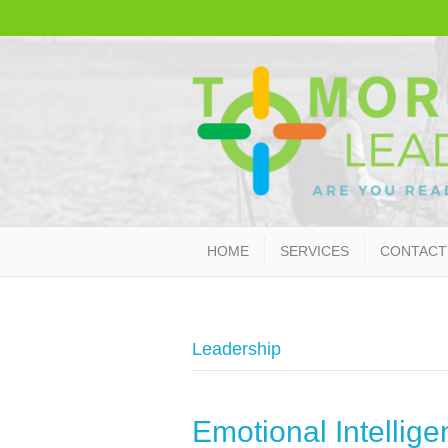
HOME
SERVICES
CONTACT
Leadership
Emotional Intelligen