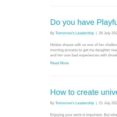
Do you have Playfu
By
Tomorrow's Leadership
|
28 July 20
Heiske shares with us one of her challe
morning process to get my daughter ready
and her own bad experiences with showin
Read More
How to create univ
By
Tomorrow's Leadership
|
21 July 20
Enjoying your work is important. But what