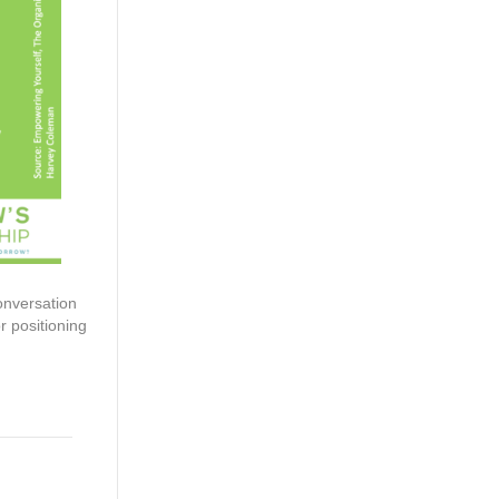
onversation
r positioning