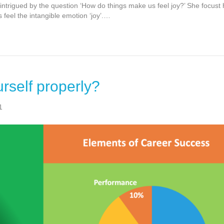
 intrigued by the question ‘How do things make us feel joy?’ She focust 
feel the intangible emotion ‘joy’.…
rself properly?
1