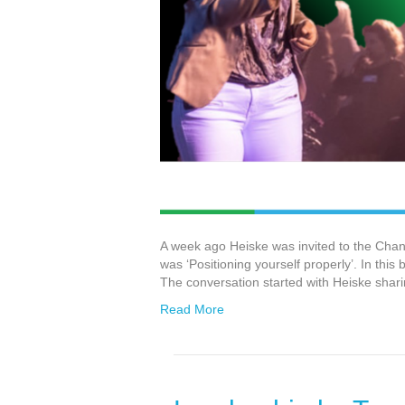
A week ago Heiske was invited to the Cha
was ‘Positioning yourself properly’. In this
The conversation started with Heiske shari
Read More