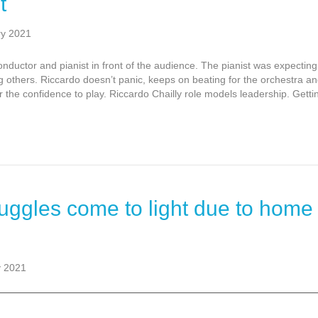
t
ry 2021
nductor and pianist in front of the audience. The pianist was expectin
 others. Riccardo doesn’t panic, keeps on beating for the orchestra a
the confidence to play. Riccardo Chailly role models leadership. Getti
uggles come to light due to home
y 2021