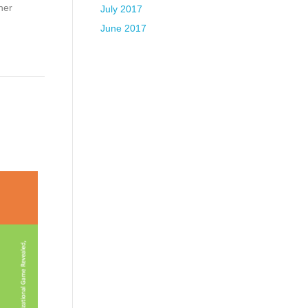
her
July 2017
June 2017