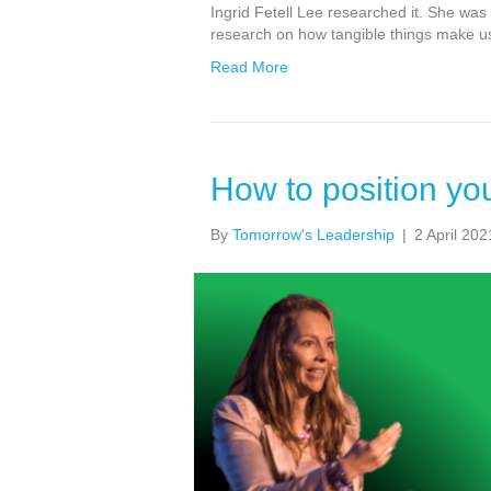
Ingrid Fetell Lee researched it. She was
research on how tangible things make us 
Read More
How to position you
By
Tomorrow's Leadership
|
2 April 202