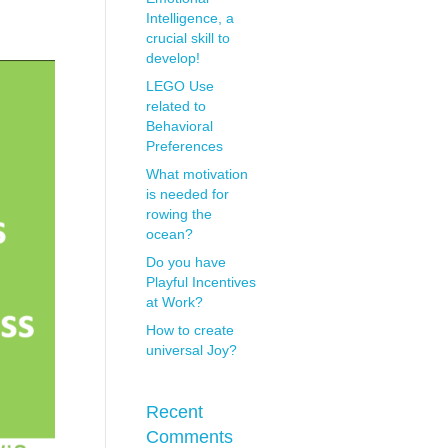
Intelligence, a
crucial skill to
develop!
LEGO Use
related to
Behavioral
Preferences
What motivation
is needed for
rowing the
ocean?
Do you have
Playful Incentives
at Work?
How to create
universal Joy?
Recent
Comments