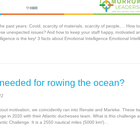
 past years: Covid, scarcity of materials, scarcity of people,… How to
 these unexpected issues? And how to keep your staff happy, motivated
ligence is the key! 3 facts about Emotional Intelligence Emotional Inte
 needed for rowing the ocean?
22
about motivation, we coincidently ran into Renate and Marieke. These tw
nge in 2020 with their Atlantic duchesses team. What is this challenge 
antic Challenge: It is a 2550 nautical miles (5000 km!)…