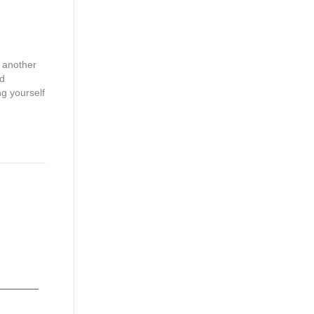
g another
nd
ng yourself