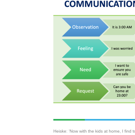
Heiske: ‘Now with the kids at home, I find t