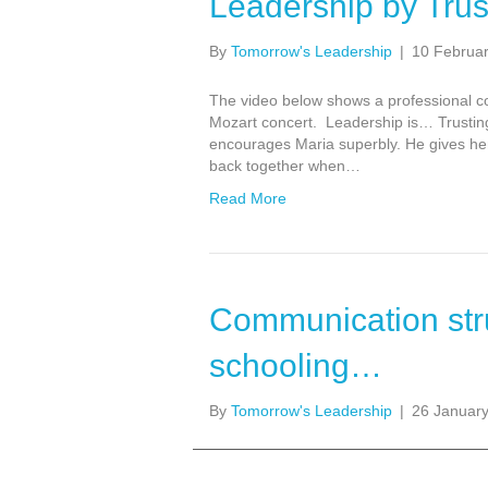
Leadership by Trus
By
Tomorrow's Leadership
|
10 Februa
The video below shows a professional co
Mozart concert. Leadership is… Trusting
encourages Maria superbly. He gives her 
back together when…
Read More
Communication str
schooling…
By
Tomorrow's Leadership
|
26 Januar