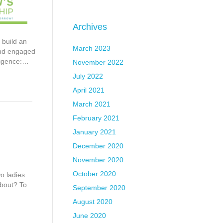
Archives
 build an
March 2023
 and engaged
lligence:…
November 2022
July 2022
April 2021
March 2021
February 2021
January 2021
December 2020
November 2020
October 2020
o ladies
about? To
September 2020
August 2020
June 2020