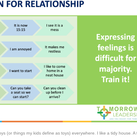
oys (or things my kids define as toys) everywhere. I like a tidy house. A